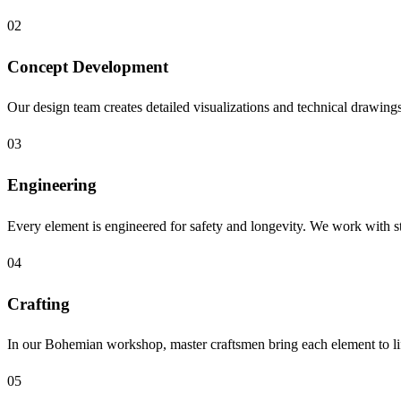
02
Concept Development
Our design team creates detailed visualizations and technical drawings, 
03
Engineering
Every element is engineered for safety and longevity. We work with st
04
Crafting
In our Bohemian workshop, master craftsmen bring each element to lif
05