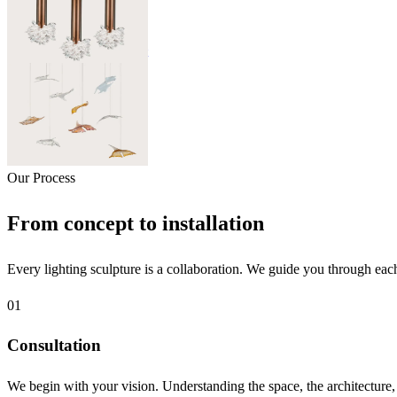
Sugar Candy
Sweet Lightness of Light
06
Elements
Glass Leaves
Our Process
From concept to installation
Every lighting sculpture is a collaboration. We guide you through each
01
Consultation
We begin with your vision. Understanding the space, the architecture, t