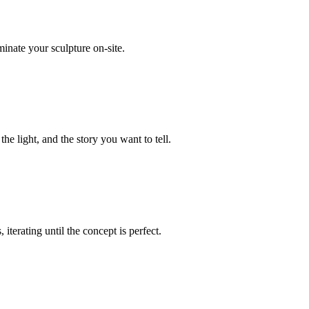
minate your sculpture on-site.
he light, and the story you want to tell.
iterating until the concept is perfect.