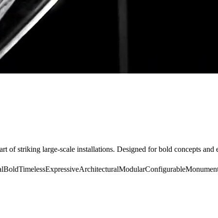
rt of striking large-scale installations. Designed for bold concepts and 
old
Timeless
Expressive
Architectural
Modular
Configurable
Monumental
B