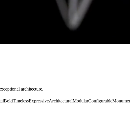
exceptional architecture.
old
Timeless
Expressive
Architectural
Modular
Configurable
Monumental