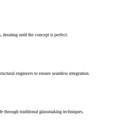
iterating until the concept is perfect.
ructural engineers to ensure seamless integration.
e through traditional glassmaking techniques.