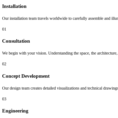
Installation
Our installation team travels worldwide to carefully assemble and illu
01
Consultation
We begin with your vision. Understanding the space, the architecture, t
02
Concept Development
Our design team creates detailed visualizations and technical drawings, 
03
Engineering