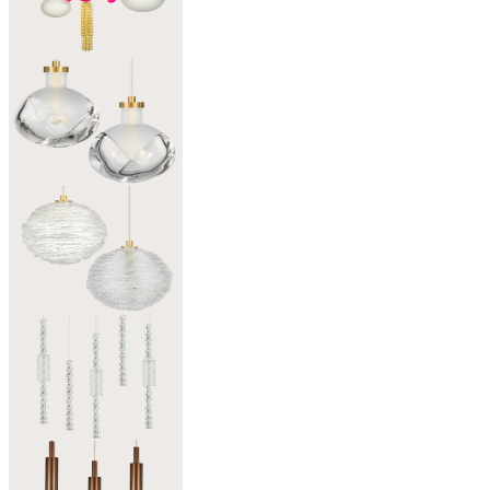
Patchwork of Light
02
Alchemy
Light shaped by glass
03
Wool
A Yarn of Light
04
Twisted
Line of Light
05