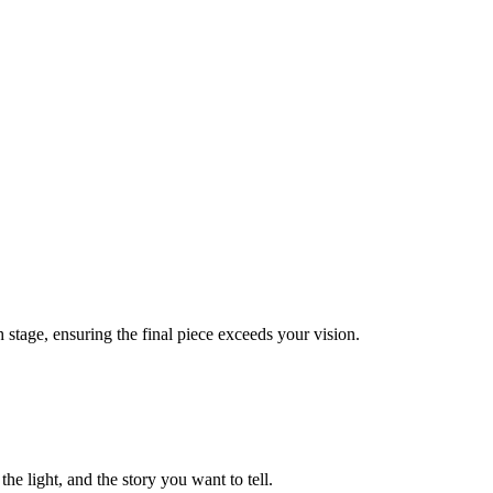
 stage, ensuring the final piece exceeds your vision.
he light, and the story you want to tell.