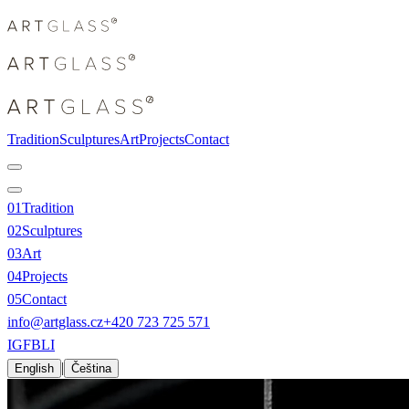
Tradition
Sculptures
Art
Projects
Contact
0
1
Tradition
0
2
Sculptures
0
3
Art
0
4
Projects
0
5
Contact
info@artglass.cz
+420 723 725 571
IG
FB
LI
|
English
Čeština